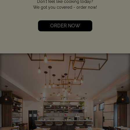
Don`t feel like cooking today?
We got you covered - order now!
ORDER NOW