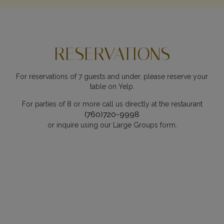
RESERVATIONS
For reservations of 7 guests and under, please reserve your
table on Yelp.
For parties of 8 or more call us directly at the restaurant
(760)720-9998
or inquire using our Large Groups form.