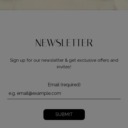
NEWSLETTER
Sign up for our newsletter & get exclusive offers and
invites!
Email (required)
SUBMIT