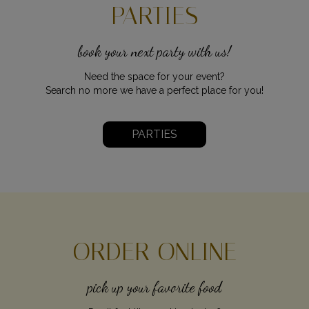
PARTIES
book your next party with us!
Need the space for your event?
Search no more we have a perfect place for you!
PARTIES
ORDER ONLINE
pick up your favorite food