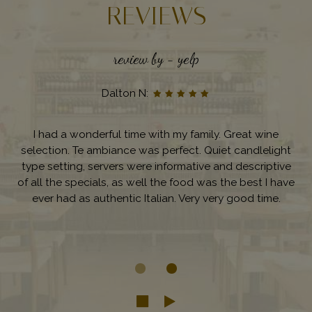
REVIEWS
review by - yelp
Dalton N:
I had a wonderful time with my family. Great wine
selection. Te ambiance was perfect. Quiet candlelight
type setting, servers were informative and descriptive
of all the specials, as well the food was the best I have
ever had as authentic Italian. Very very good time.