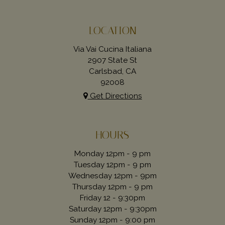
LOCATION
Via Vai Cucina Italiana
2907 State St
Carlsbad, CA
92008
Get Directions
HOURS
Monday 12pm - 9 pm
Tuesday 12pm - 9 pm
Wednesday 12pm - 9pm
Thursday 12pm - 9 pm
Friday 12 - 9:30pm
Saturday 12pm - 9:30pm
Sunday 12pm - 9:00 pm