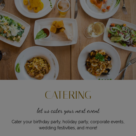
CATERING
let us cater your next event
Cater your birthday party, holiday party, corporate events,
wedding festivities, and more!