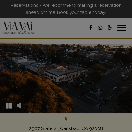
Reservations - We recommend making a reservation
ahead of time. Book your table today!
Togg
navig
2907 State St, Carlsbad, CA 92008