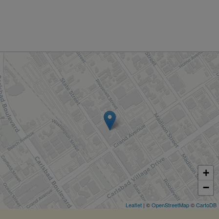
+
−
Leaflet
| ©
OpenStreetMap
©
CartoDB