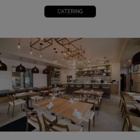
CATERING