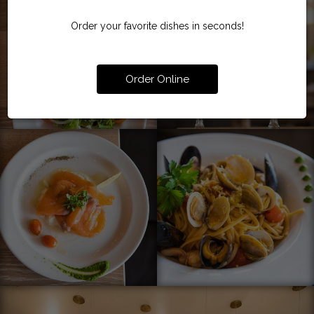
Order your favorite dishes in seconds!
Order Online