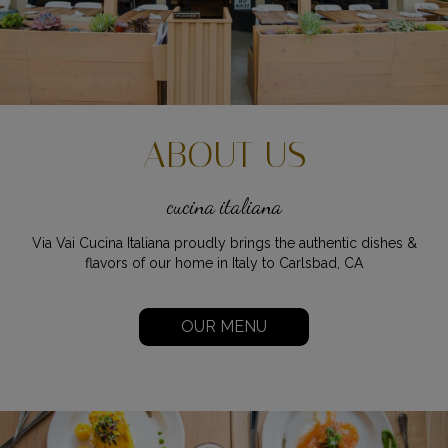
ABOUT US
cucina italiana
Via Vai Cucina Italiana proudly brings the authentic dishes &
flavors of our home in Italy to Carlsbad, CA
OUR MENU