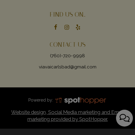
FIND US ON...
CONTACT US
(760)-720-9998
viavaicarlsbad@gmail.com
Powered by:
Website design, Social Media marketing and Email
marketing provided by SpotHopper.